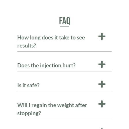
FAQ
How long does it take to see
results?
Does the injection hurt?
Is it safe?
Will I regain the weight after
stopping?