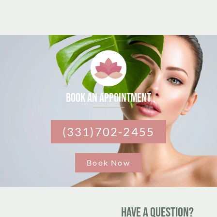
Book an appointment
(331)702-2455
Book Now
Have A Question?