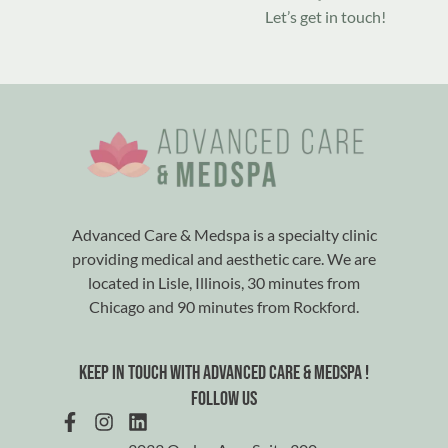
Let’s get in touch!
Advanced Care & Medspa is a specialty clinic
providing medical and aesthetic care. We are
located in Lisle, Illinois, 30 minutes from
Chicago and 90 minutes from Rockford.
Keep in touch with advanced care & medspa !
Follow us