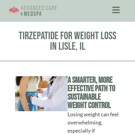
Tirzepatide for Weight Loss
in Lisle, IL
A Smarter, More
Effective Path to
Sustainable
Weight Control
Losing weight can feel
overwhelming,
especially if