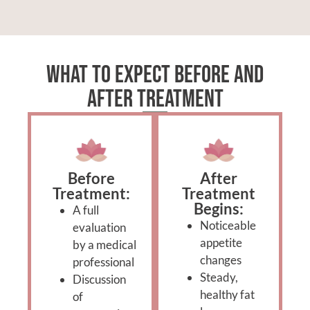
What to Expect Before and
After Treatment
Before
After
Treatment:
Treatment
Begins:
A full
Noticeable
evaluation
appetite
by a medical
changes
professional
Steady,
Discussion
healthy fat
of