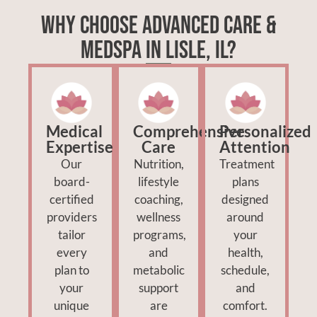
Why Choose Advanced Care &
MedSpa in Lisle, IL?
Medical
Comprehensive
Personalized
Expertise
Care
Attention
Our
Nutrition,
Treatment
board-
lifestyle
plans
certified
coaching,
designed
providers
wellness
around
tailor
programs,
your
every
and
health,
plan to
metabolic
schedule,
your
support
and
unique
are
comfort.