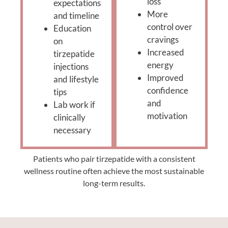
loss
expectations
More
and timeline
control over
Education
cravings
on
Increased
tirzepatide
energy
injections
Improved
and lifestyle
confidence
tips
and
Lab work if
motivation
clinically
necessary
Patients who pair tirzepatide with a consistent
wellness routine often achieve the most sustainable
long-term results.