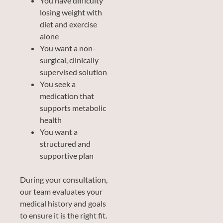
You have difficulty
losing weight with
diet and exercise
alone
You want a non-
surgical, clinically
supervised solution
You seek a
medication that
supports metabolic
health
You want a
structured and
supportive plan
During your consultation,
our team evaluates your
medical history and goals
to ensure it is the right fit.