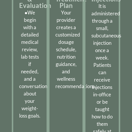
Evaluation
Plan
It is
●We
Your
administered
begin
provider
through a
with a
creates a
small,
detailed
customized
subcutaneous
medical
dosage
injection
review,
schedule,
once a
lab tests
nutrition
week.
if
guidance,
Patients
needed,
and
can
and a
wellness
receive
conversation
recommendations.
injections
about
in-office
your
or be
weight-
taught
loss goals.
how to do
them
safely at