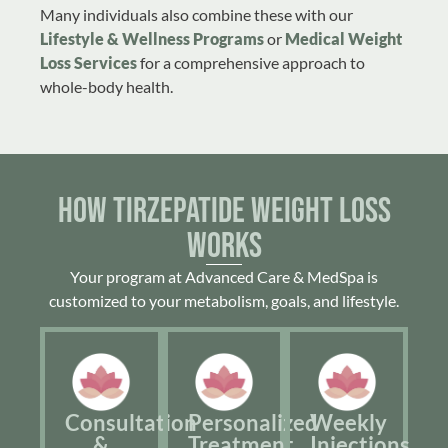
Many individuals also combine these with our
Lifestyle & Wellness Programs
or
Medical Weight
Loss Services
for a comprehensive approach to
whole-body health.
How Tirzepatide Weight Loss
Works
Your program at Advanced Care & MedSpa is
customized to your metabolism, goals, and lifestyle.
Consultation
Personalized
Weekly
&
Treatment
Injections