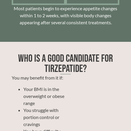
Most patients begin to experience appetite changes
within 1 to 2 weeks, with visible body changes
appearing after several consistent treatments.
Who Is a Good Candidate for
Tirzepatide?
You may benefit from it if:
Your BMI is in the
overweight or obese
range
You struggle with
portion control or
cravings