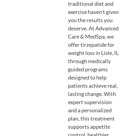
traditional diet and
exercise haven’t given
you the results you
deserve. At Advanced
Care & MedSpa, we
offer tirzepatide for
weight loss in Lisle, IL
through medically
guided programs
designed to help
patients achieve real,
lasting change. With
expert supervision
and a personalized
plan, this treatment
supports appetite
control, healthier