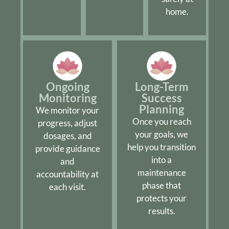
home.
Ongoing
Long-Term
Monitoring
Success
Planning
We monitor your
Once you reach
progress, adjust
your goals, we
dosages, and
help you transition
provide guidance
into a
and
maintenance
accountability at
phase that
each visit.
protects your
results.