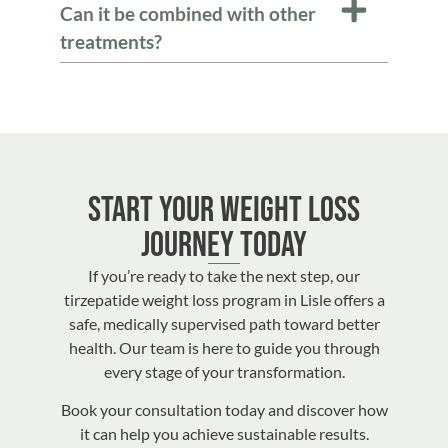
Can it be combined with other
treatments?
Start Your Weight Loss
Journey Today
If you’re ready to take the next step, our
tirzepatide weight loss program in Lisle offers a
safe, medically supervised path toward better
health. Our team is here to guide you through
every stage of your transformation.
Book your consultation today and discover how
it can help you achieve sustainable results.