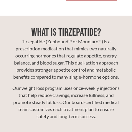
What Is Tirzepatide?
Tirzepatide (Zepbound™ or Mounjaro™) is a
prescription medication that mimics two naturally
occurring hormones that regulate appetite, energy
balance, and blood sugar. This dual-action approach
provides stronger appetite control and metabolic
benefits compared to many single-hormone options.
Our weight loss program uses once-weekly injections
that help reduce cravings, increase fullness, and
promote steady fat loss. Our board-certified medical
team customizes each treatment plan to ensure
safety and long-term success.