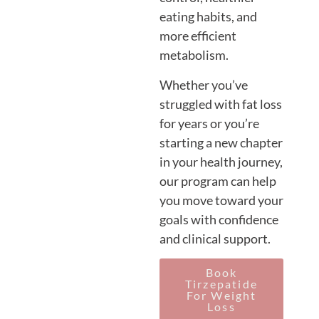
eating habits, and
more efficient
metabolism.
Whether you’ve
struggled with fat loss
for years or you’re
starting a new chapter
in your health journey,
our program can help
you move toward your
goals with confidence
and clinical support.
Book
Tirzepatide
For Weight
Loss