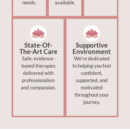
needs.
available.
State-Of-
Supportive
The-Art Care
Environment
Safe, evidence-
We’re dedicated
based therapies
to helping you feel
delivered with
confident,
professionalism
supported, and
and compassion.
motivated
throughout your
journey.