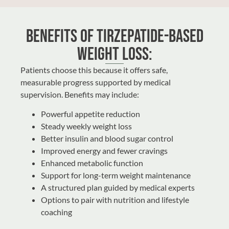
Benefits of Tirzepatide-Based
Weight Loss:
Patients choose this because it offers safe,
measurable progress supported by medical
supervision. Benefits may include:
Powerful appetite reduction
Steady weekly weight loss
Better insulin and blood sugar control
Improved energy and fewer cravings
Enhanced metabolic function
Support for long-term weight maintenance
A structured plan guided by medical experts
Options to pair with nutrition and lifestyle
coaching