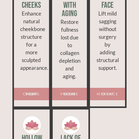
Cheeks
With
Face
Aging
Enhance
Lift mild
natural
sagging
Restore
cheekbone
without
fullness
structure
surgery
lost due
for a
by
to
more
adding
collagen
sculpted
structural
depletion
appearance.
support.
and
aging.
TREAT FLAT CHEEKS
TREAT VOLUME LOSS
TREAT MID-FACE
Hollow
Lack of