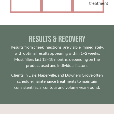
treatment
Results & Recovery
Results from cheek injections are visible immediately,
with optimal results appearing within 1–2 weeks.
Most fillers last 12–18 months, depending on the
product used and individual factors.
Clients in Lisle, Naperville, and Downers Grove often
schedule maintenance treatments to maintain
consistent facial contour and volume year-round.