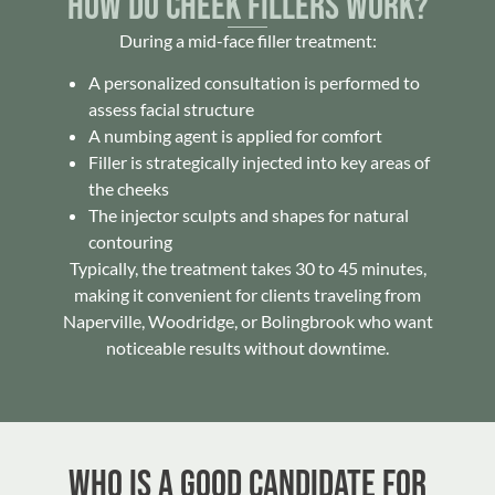
How Do Cheek Fillers Work?
During a mid-face filler treatment:
A personalized consultation is performed to
assess facial structure
A numbing agent is applied for comfort
Filler is strategically injected into key areas of
the cheeks
The injector sculpts and shapes for natural
contouring
Typically, the treatment takes 30 to 45 minutes,
making it convenient for clients traveling from
Naperville, Woodridge, or Bolingbrook who want
noticeable results without downtime.
Who Is a Good Candidate for