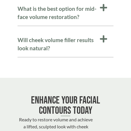
What is the best option for mid-
face volume restoration?
Will cheek volume filler results
look natural?
Enhance Your Facial
Contours Today
Ready to restore volume and achieve
a lifted, sculpted look with cheek