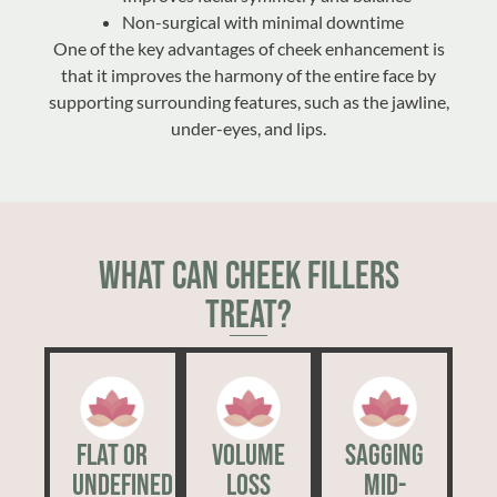
Non-surgical with minimal downtime
One of the key advantages of cheek enhancement is
that it improves the harmony of the entire face by
supporting surrounding features, such as the jawline,
under-eyes, and lips.
What Can Cheek Fillers
Treat?
Flat or
Volume
Sagging
Undefined
Loss
Mid-