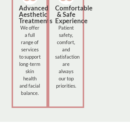
Advanced
Comfortable
Aesthetic
& Safe
Treatments
Experience
We offer
Patient
a full
safety,
range of
comfort,
services
and
to support
satisfaction
long-term
are
skin
always
health
our top
and facial
priorities.
balance.