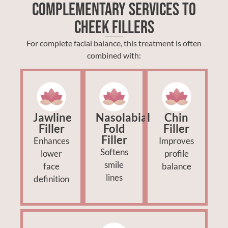
Complementary Services to
Cheek Fillers
For complete facial balance, this treatment is often
combined with:
Jawline
Nasolabial
Chin
Filler
Fold
Filler
Filler
Enhances
Improves
Softens
lower
profile
smile
face
balance
lines
definition