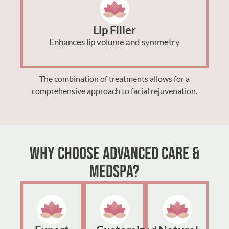
Lip Filler
Enhances lip volume and symmetry
The combination of treatments allows for a
comprehensive approach to facial rejuvenation.
Why Choose Advanced Care &
MedSpa?