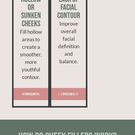
or
Facial
Sunken
Contour
Cheeks
Improve
overall
Fill hollow
facial
areas to
definition
create a
and
smoother,
balance.
more
youthful
contour.
TREAT HOLLOW CHEEKS
TREAT FACIAL CONTOUR