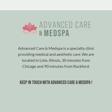
Advanced Care & Medspa is a specialty clinic
providing medical and aesthetic care. We are
located in Lisle, Illinois, 30 minutes from
Chicago and 90 minutes from Rockford.
Keep in touch with advanced care & medspa !