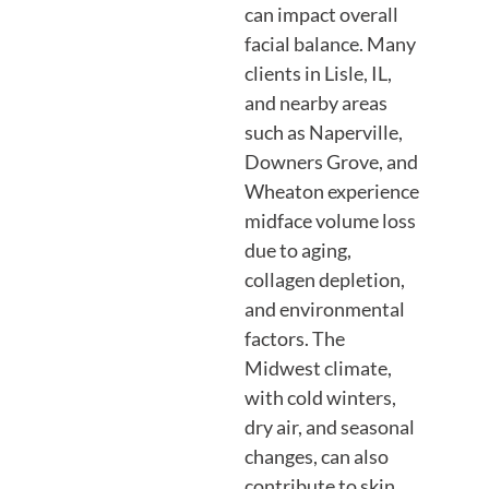
can impact overall
facial balance. Many
clients in Lisle, IL,
and nearby areas
such as Naperville,
Downers Grove, and
Wheaton experience
midface volume loss
due to aging,
collagen depletion,
and environmental
factors. The
Midwest climate,
with cold winters,
dry air, and seasonal
changes, can also
contribute to skin