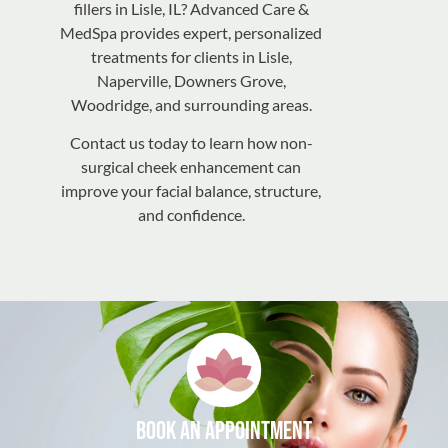
fillers in Lisle, IL? Advanced Care &
MedSpa provides expert, personalized
treatments for clients in Lisle,
Naperville, Downers Grove,
Woodridge, and surrounding areas.
Contact us today to learn how non-
surgical cheek enhancement can
improve your facial balance, structure,
and confidence.
Book an appointment