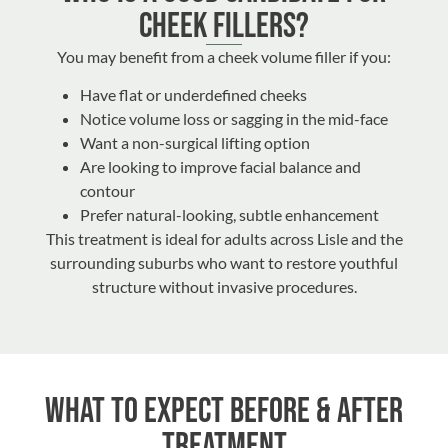
Cheek Fillers?
You may benefit from a cheek volume filler if you:
Have flat or underdefined cheeks
Notice volume loss or sagging in the mid-face
Want a non-surgical lifting option
Are looking to improve facial balance and
contour
Prefer natural-looking, subtle enhancement
This treatment is ideal for adults across Lisle and the
surrounding suburbs who want to restore youthful
structure without invasive procedures.
What to Expect Before & After
Treatment