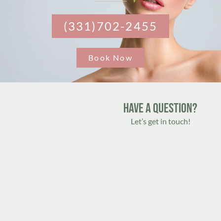
(331)702-2455
Book Now
Have A Question?
Let’s get in touch!