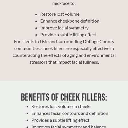
mid-face to:
Restore lost volume
Enhance cheekbone definition
Improve facial symmetry
Provide a subtle lifting effect
For clients in Lisle and surrounding DuPage County
communities, cheek fillers are especially effective in
counteracting the effects of aging and environmental
stressors that impact facial fullness.
Benefits of Cheek Fillers:
Restores lost volume in cheeks
Enhances facial contours and definition
Provides a subtle lifting effect
Improves facial symmetry and balance