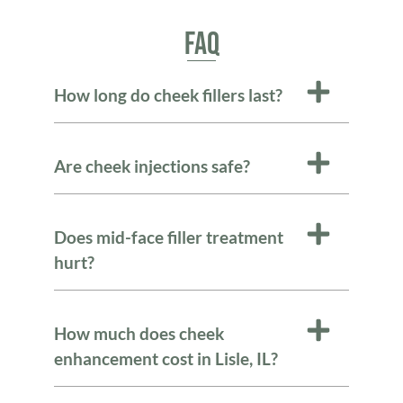
FAQ
How long do cheek fillers last?
Are cheek injections safe?
Does mid-face filler treatment
hurt?
How much does cheek
enhancement cost in Lisle, IL?