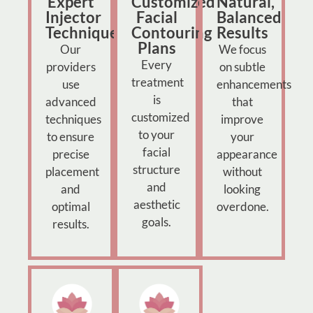
Expert
Customized
Natural,
Injector
Facial
Balanced
Technique
Contouring
Results
Plans
Our
We focus
Every
providers
on subtle
treatment
use
enhancements
is
advanced
that
customized
techniques
improve
to your
to ensure
your
facial
precise
appearance
structure
placement
without
and
and
looking
aesthetic
optimal
overdone.
goals.
results.