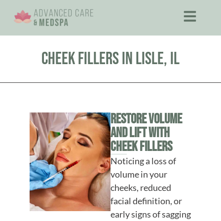
Cheek Fillers in Lisle, IL
Restore Volume
and Lift With
Cheek Fillers
Noticing a loss of
volume in your
cheeks, reduced
facial definition, or
early signs of sagging