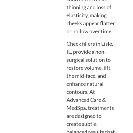
thinning and loss of
elasticity, making
cheeks appear flatter
or hollow over time.
Cheek fillers in Lisle,
IL
,
provide a non-
surgical solution to
restore volume, lift
the mid-face, and
enhance natural
contours. At
Advanced Care &
MedSpa, treatments
are designed to
create subtle,
balanced results that