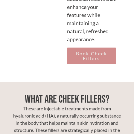
enhance your
features while
maintaining a
natural, refreshed
appearance.
Book Cheek
Fillers
What Are Cheek Fillers?
These are injectable treatments made from
hyaluronic acid (HA), a naturally occurring substance
in the body that helps maintain skin hydration and
structure. These fillers are strategically placed in the