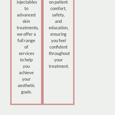
injectables
on patient
to
comfort,
advanced
safety,
skin
and
treatments,
education,
we offer a
ensuring
full range
you feel
of
confident
services
throughout
to help
your
you
treatment.
achieve
your
aesthetic
goals.