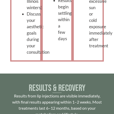
Results
Illinois
excessive
begin
winters)
sun
settling
Discuss
or
within
your
cold
a
aesthetic
exposure
few
goals
immediately
days
during
after
your
treatment
consultation
Results & Recovery
Results from lip injections are visible immediately,
with final results appearing within 1–2 weeks. Most
treatments last 6–12 months, based on your