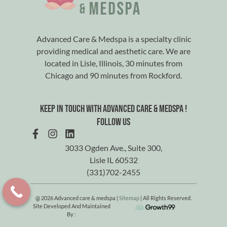
Advanced Care & Medspa is a specialty clinic
providing medical and aesthetic care. We are
located in Lisle, Illinois, 30 minutes from
Chicago and 90 minutes from Rockford.
Keep in touch with advanced care & medspa !
Follow us
3033 Ogden Ave., Suite 300,
Lisle IL 60532
(331)702-2455
@ 2026 Advanced care & medspa |
Sitemap
| All Rights Reserved.
Site Developed And Maintained
By :