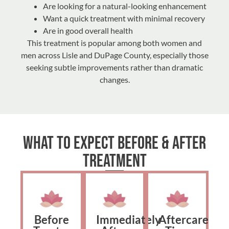
Are looking for a natural-looking enhancement
Want a quick treatment with minimal recovery
Are in good overall health
This treatment is popular among both women and
men across Lisle and DuPage County, especially those
seeking subtle improvements rather than dramatic
changes.
What to Expect Before & After
Treatment
Before
Immediately
Aftercare