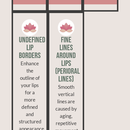
Undefined
Fine
Lip
Lines
Borders
Around
Lips
Enhance
(Perioral
the
Lines)
outline of
your lips
Smooth
for a
vertical
more
lines are
defined
caused by
and
aging,
structured
repetitive
appearance.