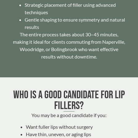
Strategic placement of filler using advanced
techniques
Gentle shaping to ensure symmetry and natural
results
The entire process takes about 30–45 minutes,
making it ideal for clients commuting from Naperville,
Woodridge, or Bolingbrook who want effective
results without downtime.
Who Is a Good Candidate for Lip
Fillers?
You may be a good candidate if you:
Want fuller lips without surgery
Have thin, uneven, or aging lips