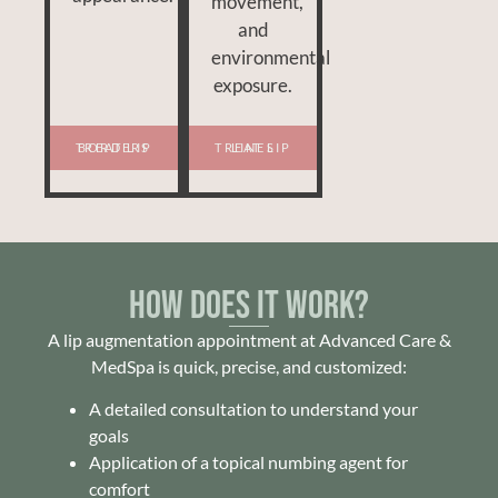
movement,
and
environmental
exposure.
TREAT LIP BORDERS
TREAT LIP LINES
How Does It Work?
A lip augmentation appointment at Advanced Care &
MedSpa is quick, precise, and customized:
A detailed consultation to understand your
goals
Application of a topical numbing agent for
comfort