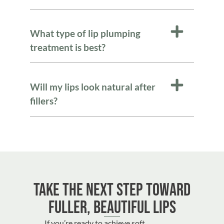
What type of lip plumping
treatment is best?
Will my lips look natural after
fillers?
Take the Next Step Toward
Fuller, Beautiful Lips
If you’re ready to achieve soft,