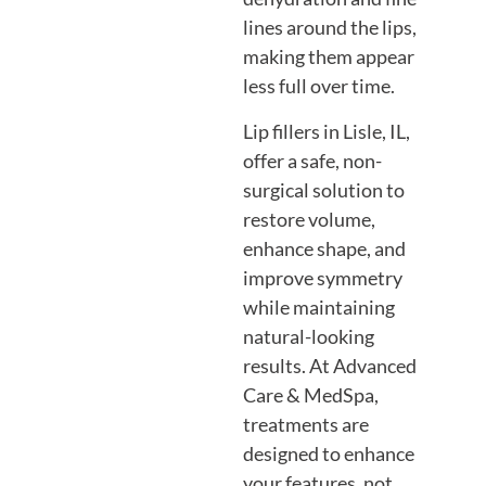
lines around the lips,
making them appear
less full over time.
Lip fillers in Lisle, IL,
offer a safe, non-
surgical solution to
restore volume,
enhance shape, and
improve symmetry
while maintaining
natural-looking
results. At Advanced
Care & MedSpa,
treatments are
designed to enhance
your features, not