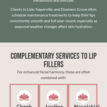
metabolism and lifestyle.
Clients in Lisle, Naperville, and Downers Grove often
schedule maintenance treatments to keep their lips
consistently smooth and full year-round, especially as
seasonal weather changes affect skin hydration.
Complementary Services to Lip
Fillers
For enhanced facial harmony, these are often
combined with:
Cheek
Jawline
Nasolabial