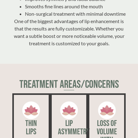
Smooths fine lines around the mouth
Non-surgical treatment with minimal downtime
One of the biggest advantages of lip enhancement is
that the results are fully customizable. Whether you
want a subtle boost or more noticeable volume, your
treatment is customized to your goals.
Treatment Areas/Concerns
Thin
Lip
Loss of
Lips
Asymmetry
Volume