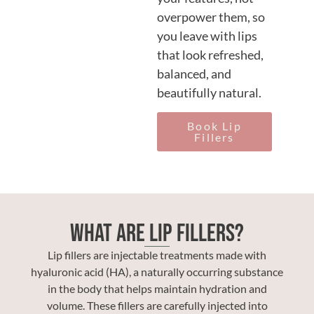
overpower them, so
you leave with lips
that look refreshed,
balanced, and
beautifully natural.
Book Lip
Fillers
What Are Lip Fillers?
Lip fillers are injectable treatments made with
hyaluronic acid (HA), a naturally occurring substance
in the body that helps maintain hydration and
volume. These fillers are carefully injected into