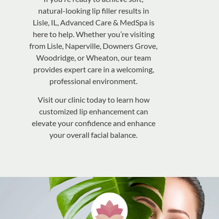
natural-looking lip filler results in
Lisle, IL, Advanced Care & MedSpa is
here to help. Whether you’re visiting
from Lisle, Naperville, Downers Grove,
Woodridge, or Wheaton, our team
provides expert care in a welcoming,
professional environment.
Visit our clinic today to learn how
customized lip enhancement can
elevate your confidence and enhance
your overall facial balance.