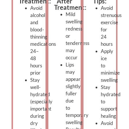
Treatment:
After
Tips:
Treatment:
Avoid
Avoid
Mild
alcohol
strenuous
swelling,
and
exercise
redness,
blood-
for
or
thinning
24
tenderness
medications
hours
may
24–
Apply
occur
48
ice
Lips
hours
to
may
prior
minimize
appear
Stay
swelling
slightly
well-
Stay
fuller
hydrated
hydrated
due
(especially
to
to
important
support
temporary
during
healing
swelling
dry
Avoid