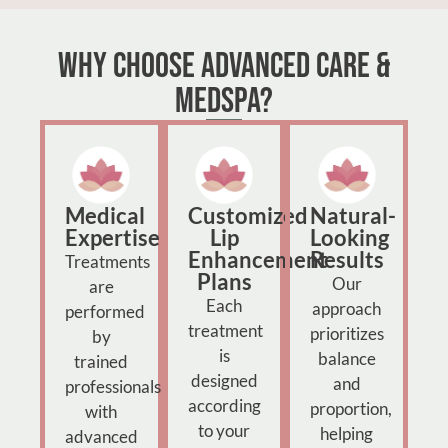
Why Choose Advanced Care &
MedSpa?
Medical
Customized
Natural-
Expertise
Lip
Looking
Enhancement
Results
Treatments
Plans
Our
are
Each
approach
performed
treatment
prioritizes
by
is
balance
trained
designed
and
professionals
according
proportion,
with
to your
helping
advanced