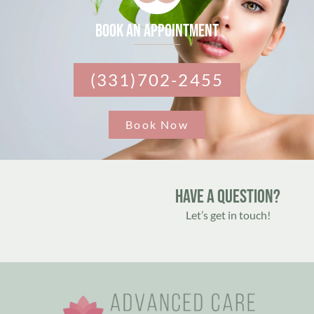
Book an appointment
(331)702-2455
Book Now
Have A Question?
Let’s get in touch!