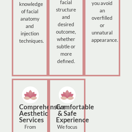
facial
you avoid
knowledge
structure
an
of facial
and
overfilled
anatomy
desired
or
and
outcome,
unnatural
injection
whether
appearance.
techniques.
subtle or
more
defined.
Comprehensive
Comfortable
Aesthetic
& Safe
Services
Experience
From
We focus