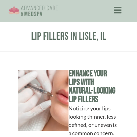
Lip Fillers in Lisle, IL
Enhance Your
Lips With
Natural-Looking
Lip Fillers
Noticing your lips
looking thinner, less
defined, or uneven is
a common concern.