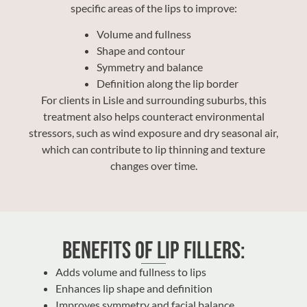
specific areas of the lips to improve:
Volume and fullness
Shape and contour
Symmetry and balance
Definition along the lip border
For clients in Lisle and surrounding suburbs, this
treatment also helps counteract environmental
stressors, such as wind exposure and dry seasonal air,
which can contribute to lip thinning and texture
changes over time.
Benefits of Lip Fillers:
Adds volume and fullness to lips
Enhances lip shape and definition
Improves symmetry and facial balance