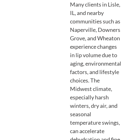
Many clients in Lisle,
IL, and nearby
communities such as
Naperville, Downers
Grove, and Wheaton
experience changes
in lip volume due to
aging, environmental
factors, and lifestyle
choices. The
Midwest climate,
especially harsh
winters, dry air, and
seasonal
temperature swings,
can accelerate
dehydration and fine