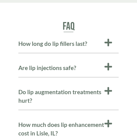
FAQ
How long do lip fillers last?
Are lip injections safe?
Do lip augmentation treatments
hurt?
How much does lip enhancement
cost in Lisle, IL?