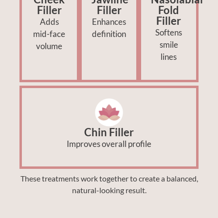
Filler
Filler
Fold
Filler
Adds
Enhances
Softens
mid-face
definition
smile
volume
lines
Chin Filler
Improves overall profile
These treatments work together to create a balanced,
natural-looking result.