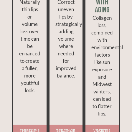
With
Naturally
Correct
Aging
thin lips
uneven
or
lips by
Collagen
volume
strategically
loss,
loss over
adding
combined
time can
volume
with
be
where
environmental
enhanced
needed
factors
to create
for
like sun
a fuller,
improved
exposure
more
balance.
and
youthful
Midwest
look.
winters,
can lead
to flatter
lips.
TREAT THIN LIPS
TREAT LIP BALANCE
TREAT VOLUME LOSS