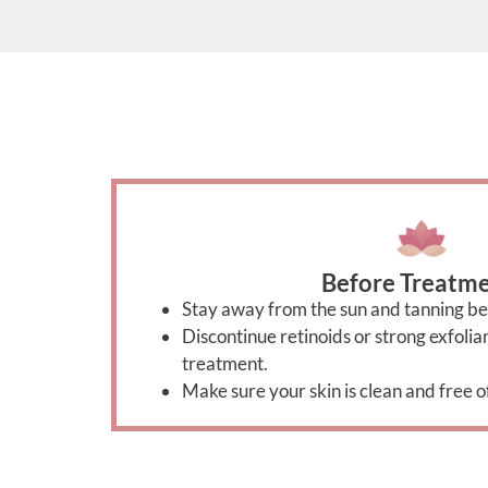
Before Treatme
Stay away from the sun and tanning be
Discontinue retinoids or strong exfoli
treatment.
Make sure your skin is clean and free o