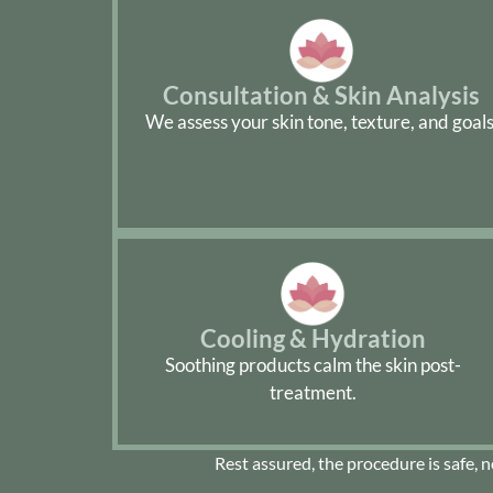
Consultation & Skin Analysis
We assess your skin tone, texture, and goals
Cooling & Hydration
Soothing products calm the skin post-
treatment.
Rest assured, the procedure is safe, 