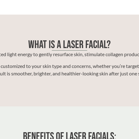
What Is a Laser Facial?
ted light energy to gently resurface skin, stimulate collagen prod
customized to your skin type and concerns, whether you’re targeti
ult is smoother, brighter, and healthier-looking skin after just one 
Benefits of Laser Facials: