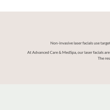
Non-invasive laser facials use targe
At Advanced Care & MedSpa, our laser facials are 
The res