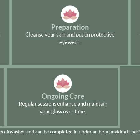
Preparation
.
Cleanse your skin and put on protective
eyewear.
Ongoing Care
Regular sessions enhance and maintain
your glow over time.
non-invasive, and can be completed in under an hour, making it perfe