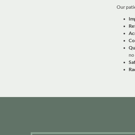
Our patie
Im
Re
Ac
Co
Qu
no
Sa
Ra