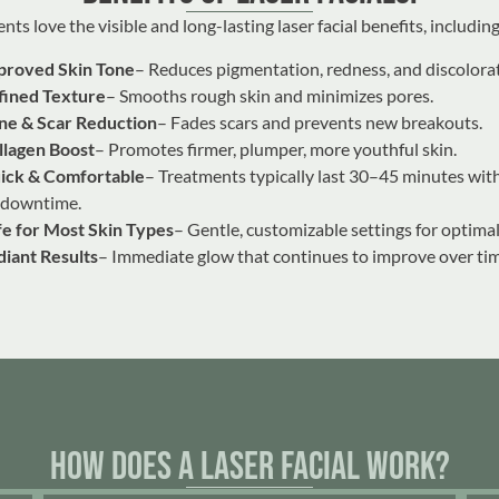
nts love the visible and long-lasting laser facial benefits, including
proved Skin Tone
– Reduces pigmentation, redness, and discolora
fined Texture
– Smooths rough skin and minimizes pores.
ne & Scar Reduction
– Fades scars and prevents new breakouts.
llagen Boost
– Promotes firmer, plumper, more youthful skin.
ick & Comfortable
– Treatments typically last 30–45 minutes with 
 downtime.
fe for Most Skin Types
– Gentle, customizable settings for optimal
diant Results
– Immediate glow that continues to improve over tim
How Does a Laser Facial Work?