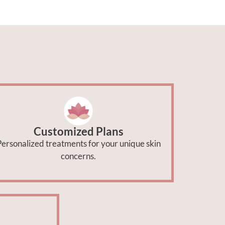
Customized Plans
ersonalized treatments for your unique skin
concerns.