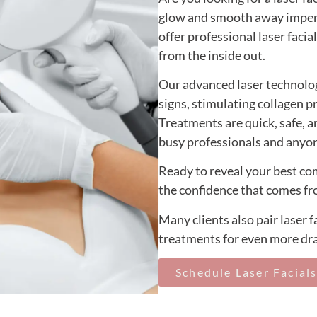
glow and smooth away imper
offer professional laser faci
from the inside out.
Our advanced laser technolog
signs, stimulating collagen p
Treatments are quick, safe, 
busy professionals and anyon
Ready to reveal your best co
the confidence that comes fr
Many clients also pair laser 
treatments for even more dra
Schedule Laser Facial