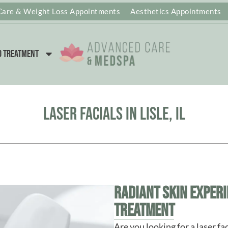
Care & Weight Loss Appointments
Aesthetics Appointments
d Treatment
Laser Facials in Lisle, IL
Radiant Skin Experi
Treatment
Are you looking for a laser faci