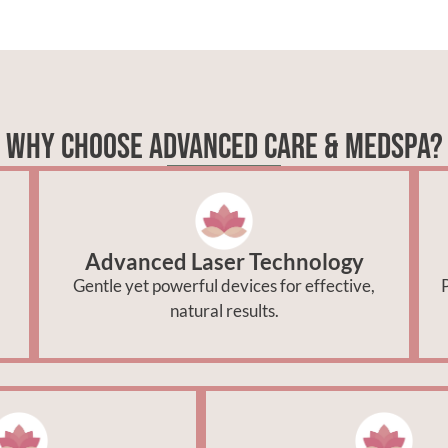
Why Choose Advanced Care & MedSpa?
Advanced Laser Technology
Gentle yet powerful devices for effective,
P
natural results.