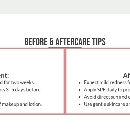
Before & Aftercare Tips
nt:
Af
d for two weeks.
Expect mild redness fo
ants 3–5 days before
Apply SPF daily to pro
Avoid direct sun and e
f makeup and lotion.
Use gentle skincare a