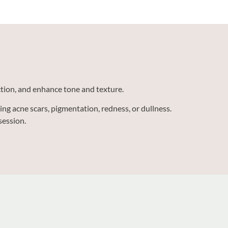
uction, and enhance tone and texture.
ng acne scars, pigmentation, redness, or dullness.
session.