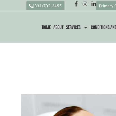
(331)702-2455
Primary 
Home
About
Services
Conditions an