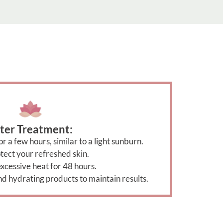
ter Treatment:
r a few hours, similar to a light sunburn.
tect your refreshed skin.
xcessive heat for 48 hours.
nd hydrating products to maintain results.