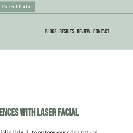
Patient Portal
Blogs
Results
Review
Contact
ences with Laser Facial
al in Lisle, IL, to restore your skin’s natural