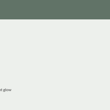
nt glow