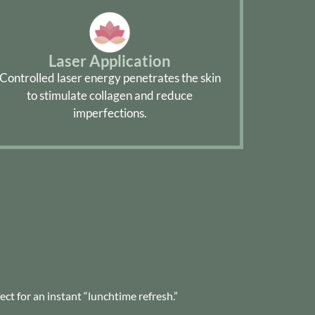
Laser Application
Controlled laser energy penetrates the skin
to stimulate collagen and reduce
imperfections.
ct for an instant “lunchtime refresh.”