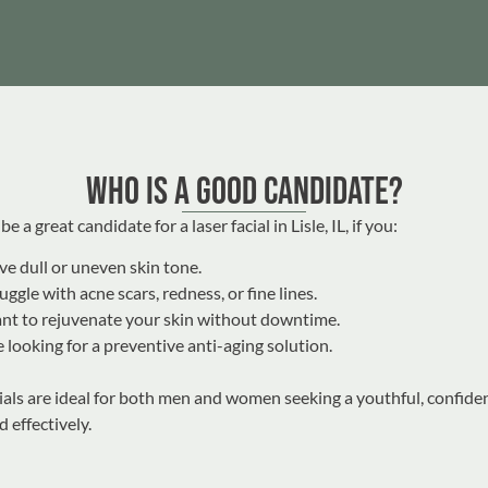
Who Is a Good Candidate?
e a great candidate for a laser facial in Lisle, IL, if you:
e dull or uneven skin tone.
uggle with acne scars, redness, or fine lines.
nt to rejuvenate your skin without downtime.
 looking for a preventive anti-aging solution.
cials are ideal for both men and women seeking a youthful, confide
d effectively.