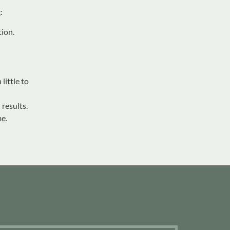
:
tion.
little to
 results.
e.