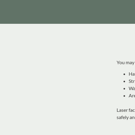
You may b
Hav
Str
Wa
Are
Laser fa
safely an