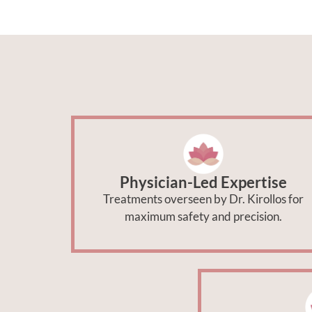
Physician-Led Expertise
Treatments overseen by Dr. Kirollos for
maximum safety and precision.