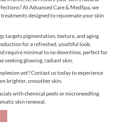
fections? At Advanced Care & MedSpa, we
al treatments designed to rejuvenate your skin
y targets pigmentation, texture, and aging
roduction for a refreshed, youthful look.
and require minimal to no downtime, perfect for
e seeking glowing, radiant skin.
mplexion yet? Contact us today to experience
om brighter, smoother skin.
facials with chemical peels or microneedling
matic skin renewal.
s