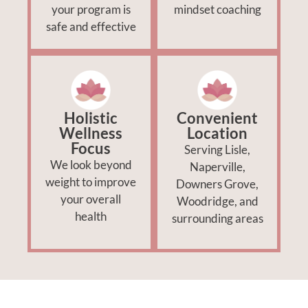
your program is
mindset coaching
safe and effective
Holistic
Convenient
Wellness
Location
Focus
Serving Lisle,
We look beyond
Naperville,
weight to improve
Downers Grove,
your overall
Woodridge, and
health
surrounding areas