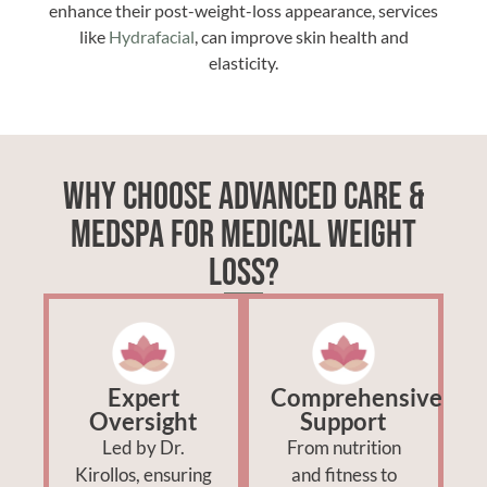
enhance their post-weight-loss appearance, services
like
Hydrafacial
, can improve skin health and
elasticity.
Why Choose Advanced Care &
Medspa for Medical Weight
Loss?
Expert
Comprehensive
Oversight
Support
Led by Dr.
From nutrition
Kirollos, ensuring
and fitness to