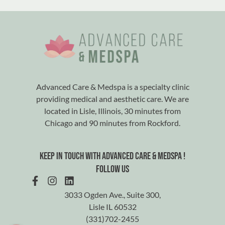
Advanced Care & Medspa is a specialty clinic
providing medical and aesthetic care. We are
located in Lisle, Illinois, 30 minutes from
Chicago and 90 minutes from Rockford.
Keep in touch with advanced care & medspa !
Follow us
3033 Ogden Ave., Suite 300,
Lisle IL 60532
(331)702-2455