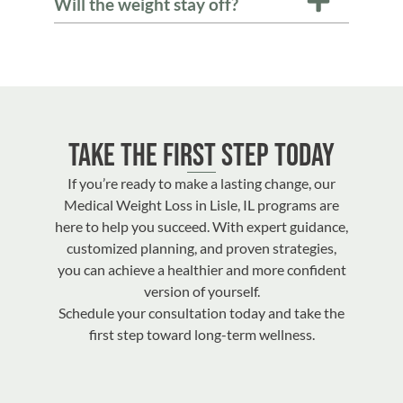
Will the weight stay off?
Take the First Step Today
If you’re ready to make a lasting change, our
Medical Weight Loss in Lisle, IL programs are
here to help you succeed. With expert guidance,
customized planning, and proven strategies,
you can achieve a healthier and more confident
version of yourself.
Schedule your consultation today and take the
first step toward long-term wellness.