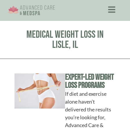
Medical Weight Loss in
Lisle, IL
Expert-Led Weight
Loss Programs
If diet and exercise
alone haven’t
delivered the results
you’re looking for,
Advanced Care &