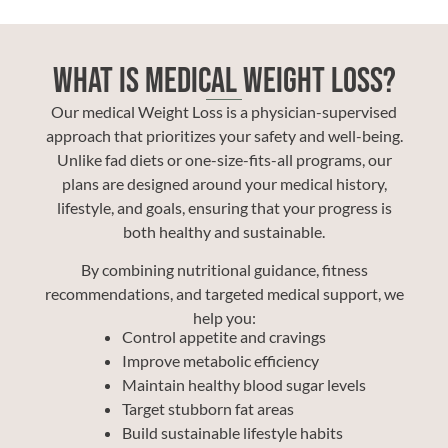
What Is Medical Weight Loss?
Our medical Weight Loss is a physician-supervised
approach that prioritizes your safety and well-being.
Unlike fad diets or one-size-fits-all programs, our
plans are designed around your medical history,
lifestyle, and goals, ensuring that your progress is
both healthy and sustainable.
By combining nutritional guidance, fitness
recommendations, and targeted medical support, we
help you:
Control appetite and cravings
Improve metabolic efficiency
Maintain healthy blood sugar levels
Target stubborn fat areas
Build sustainable lifestyle habits