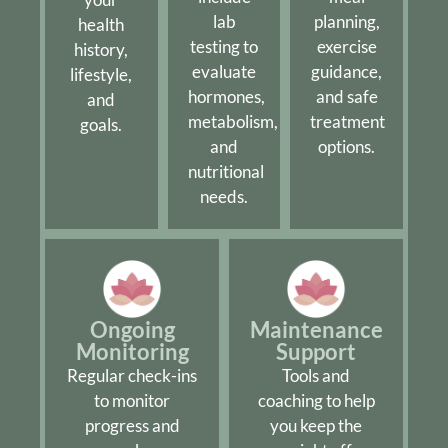
lab
planning,
health
testing to
exercise
history,
evaluate
guidance,
lifestyle,
hormones,
and safe
and
metabolism,
treatment
goals.
and
options.
nutritional
needs.
Ongoing
Maintenance
Monitoring
Support
Regular check-ins
Tools and
to monitor
coaching to help
progress and
you keep the