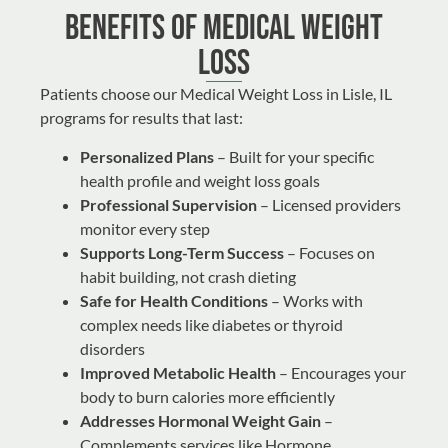
Benefits of Medical Weight
Loss
Patients choose our Medical Weight Loss in Lisle, IL
programs for results that last:
Personalized Plans
– Built for your specific
health profile and weight loss goals
Professional Supervision
– Licensed providers
monitor every step
Supports Long-Term Success
– Focuses on
habit building, not crash dieting
Safe for Health Conditions
– Works with
complex needs like diabetes or thyroid
disorders
Improved Metabolic Health
– Encourages your
body to burn calories more efficiently
Addresses Hormonal Weight Gain
–
Complements services like
Hormone