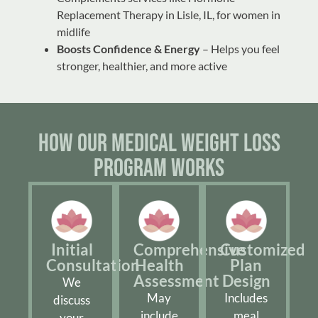
Replacement Therapy in Lisle, IL
, for women in
midlife
Boosts Confidence & Energy
– Helps you feel
stronger, healthier, and more active
How Our Medical Weight Loss
Program Works
Initial
Comprehensive
Customized
Consultation
Health
Plan
Assessment
Design
We
May
Includes
discuss
include
meal
your