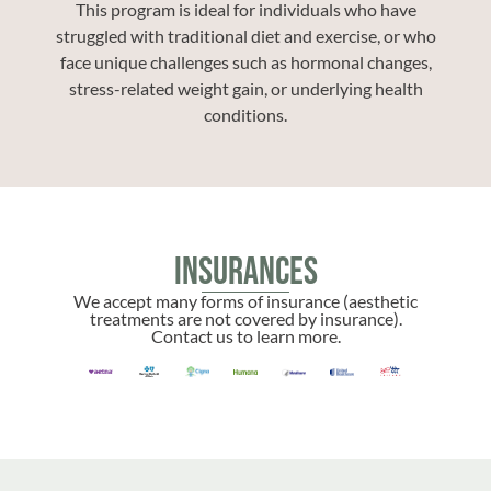
This program is ideal for individuals who have
struggled with traditional diet and exercise, or who
face unique challenges such as hormonal changes,
stress-related weight gain, or underlying health
conditions.
Insurances
We accept many forms of insurance (aesthetic
treatments are not covered by insurance).
Contact us to learn more.