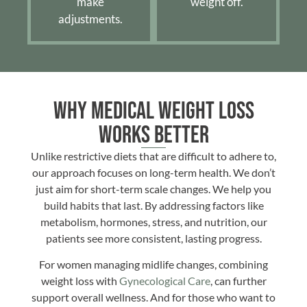
make
weight off.
adjustments.
Why Medical Weight Loss
Works Better
Unlike restrictive diets that are difficult to adhere to,
our approach focuses on long-term health. We don’t
just aim for short-term scale changes. We help you
build habits that last. By addressing factors like
metabolism, hormones, stress, and nutrition, our
patients see more consistent, lasting progress.
For women managing midlife changes, combining
weight loss with
Gynecological Care
, can further
support overall wellness. And for those who want to