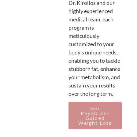
Dr. Kirollos and our
highly experienced
medical team, each
program is
meticulously
customized to your
body’s unique needs,
enabling you to tackle
stubborn fat, enhance
your metabolism, and
sustain your results
over the long term.
Get
Physician-
Guided
Weight Loss