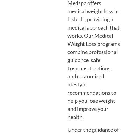
Medspa offers
medical weight loss in
Lisle, IL, providing a
medical approach that
works. Our Medical
Weight Loss programs
combine professional
guidance, safe
treatment options,
and customized
lifestyle
recommendations to
help you lose weight
and improve your
health.
Under the guidance of