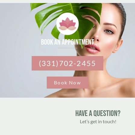
Book an appointment
(331)702-2455
Book Now
Have A Question?
Let’s get in touch!