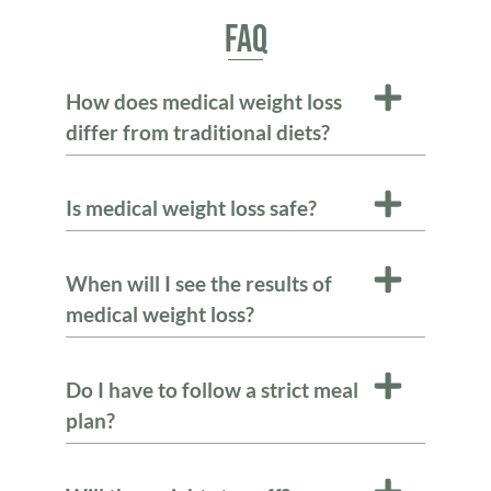
FAQ
How does medical weight loss
differ from traditional diets?
Is medical weight loss safe?
When will I see the results of
medical weight loss?
Do I have to follow a strict meal
plan?