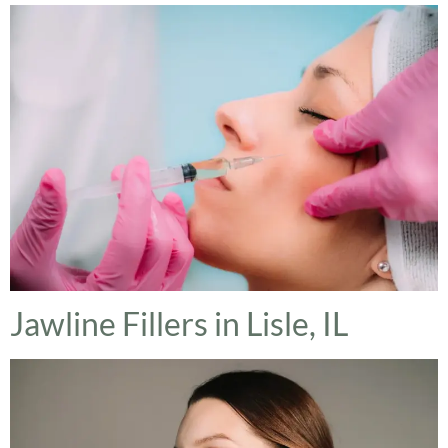
Jawline Fillers in Lisle, IL