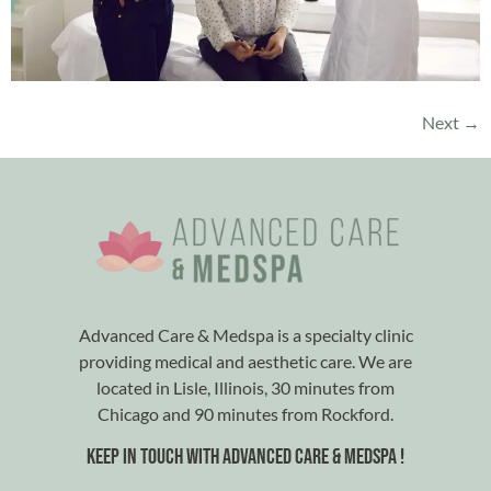
Next
→
Advanced Care & Medspa is a specialty clinic
providing medical and aesthetic care. We are
located in Lisle, Illinois, 30 minutes from
Chicago and 90 minutes from Rockford.
Keep in touch with advanced care & medspa !