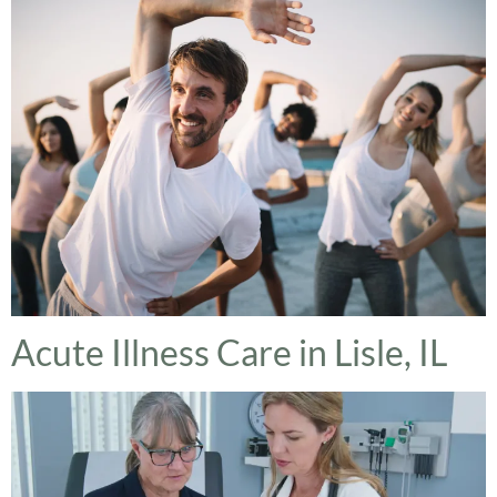
Acute Illness Care in Lisle, IL