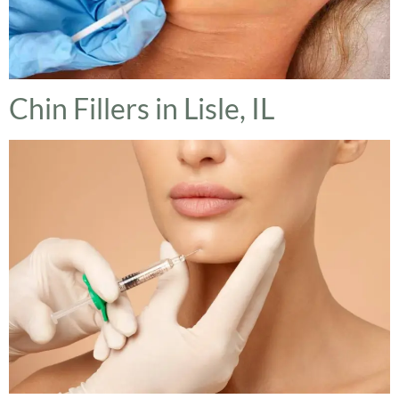
Chin Fillers in Lisle, IL