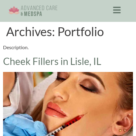
Archives:
Portfolio
Description.
Cheek Fillers in Lisle, IL