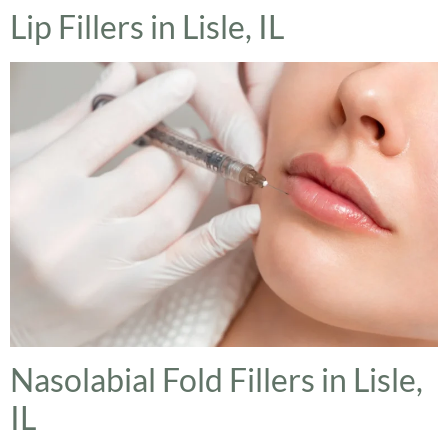
Lip Fillers in Lisle, IL
Nasolabial Fold Fillers in Lisle,
IL