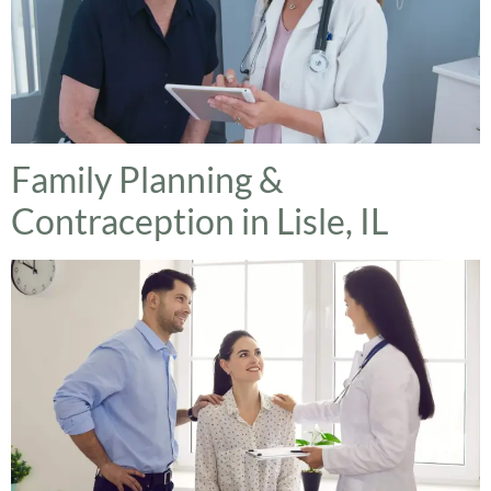
Family Planning &
Contraception in Lisle, IL