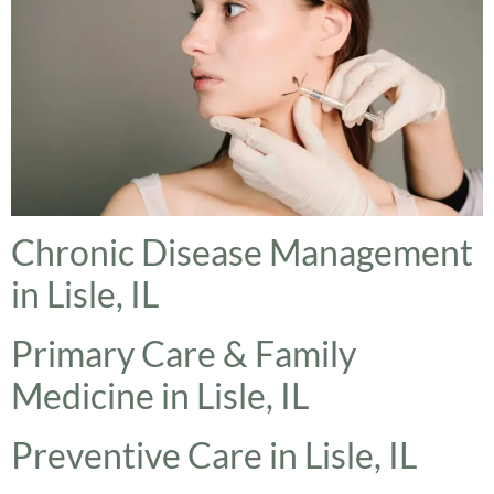
Chronic Disease Management
in Lisle, IL
Primary Care & Family
Medicine in Lisle, IL
Preventive Care in Lisle, IL