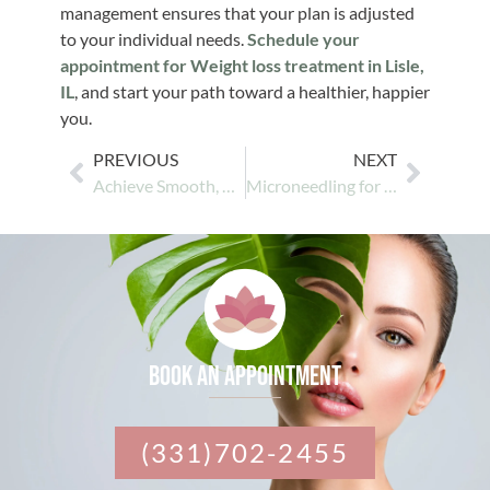
management ensures that your plan is adjusted
to your individual needs.
Schedule your
appointment for Weight loss treatment in Lisle,
IL
, and start your path toward a healthier, happier
you.
PREVIOUS
NEXT
Achieve Smooth, Hair-Free Skin with Advanced Laser Hair Removal
Microneedling for Skin Rejuvenation: Restore Your Glow
Book an appointment
(331)702-2455