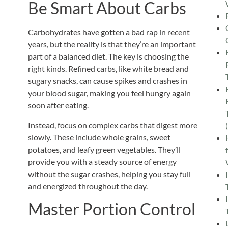
Be Smart About Carbs
Carbohydrates have gotten a bad rap in recent
years, but the reality is that they’re an
important
part of a balanced diet. The key is choosing the
right kinds. Refined carbs, like white bread and
sugary snacks, can cause spikes and crashes in
your blood sugar, making you feel hungry again
soon after eating.
Instead, focus on complex carbs that digest more
slowly.
These include whole grains, sweet
potatoes, and leafy green vegetables. They’ll
provide you with a steady source of energy
without the sugar crashes, helping you stay full
and energized throughout the day.
Master Portion Control