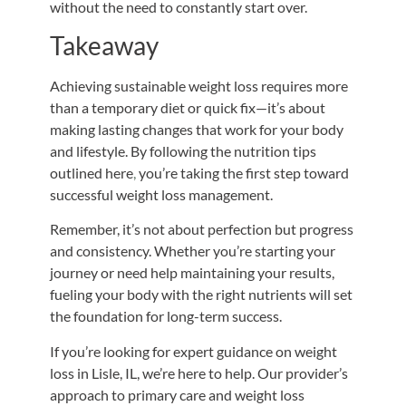
without the need to constantly start over.
Takeaway
Achieving sustainable weight loss requires more
than a temporary diet or quick fix—it’s about
making lasting changes that work for your body
and lifestyle. By following the nutrition tips
outlined here
,
you’re taking the first step toward
successful weight loss management.
Remember, it’s not about perfection but progress
and consistency. Whether you’re starting your
journey or need help maintaining your results,
fueling your body with the
right
nutrients will set
the foundation for long-term success.
If you’re looking for expert guidance on weight
loss in Lisle, IL, we’re here to help. Our provider’s
approach to primary care and weight loss