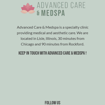
Advanced Care & Medspa is a specialty clinic
providing medical and aesthetic care. We are
located in Lisle, Illinois, 30 minutes from
Chicago and 90 minutes from Rockford.
Keep in touch with advanced care & medspa !
Follow us