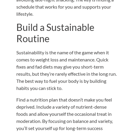
schedule that works for you and supports your
lifestyle.
Build a Sustainable
Routine
Sustainability is the name of the game when it
comes to weight loss and maintenance. Quick
fixes and fad diets may give you short-term
results, but they’re rarely effective in the long run.
The best way to fuel your body is by building
habits you can stick to.
Find a nutrition plan that doesn’t make you feel
deprived. Include a variety of nutrient-dense
foods and allow yourself the occasional treat in
moderation.
By focusing on balance and variety,
you’ll set yourself up for long-term success