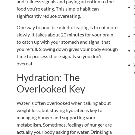
and fullness signals and paying attention to the
food you’re eating. This simple habit can
significantly reduce overeating.
One way to practice mindful eating is to eat more
slowly. It takes about 20 minutes for your brain
to catch up with your stomach and signal that
you’re full. Slowing down gives your body enough
time to process those signals so you don’t
overeat.
Hydration: The
Overlooked Key
Water is often overlooked when talking about
weight loss, but staying hydrated is
key
to
managing hunger and supporting your
metabolism. Sometimes, feelings of hunger are
actually your body asking for water. Drinking a