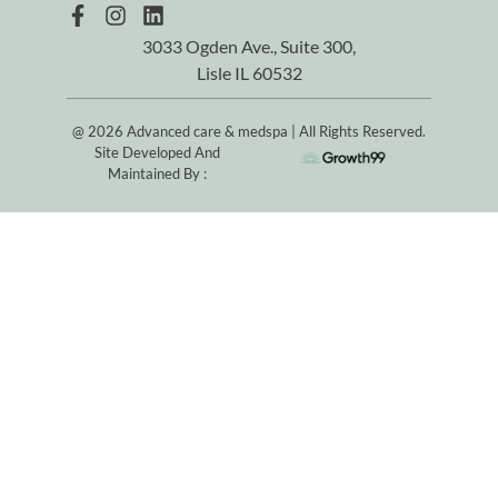
3033 Ogden Ave., Suite 300,
Lisle IL 60532
@ 2026 Advanced care & medspa | All Rights Reserved.
Site Developed And
Maintained By :