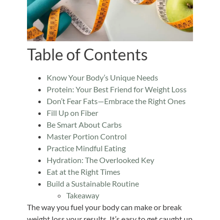
Table of Contents
Know Your Body’s Unique Needs
Protein: Your Best Friend for Weight Loss
Don’t Fear Fats—Embrace the Right Ones
Fill Up on Fiber
Be Smart About Carbs
Master Portion Control
Practice Mindful Eating
Hydration: The Overlooked Key
Eat at the Right Times
Build a Sustainable Routine
Takeaway
The way you fuel your body can make or break
weight loss your results. It’s easy to get caught up