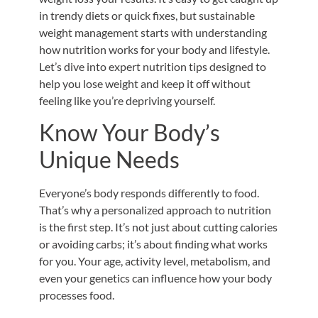
in trendy diets or quick fixes, but sustainable
weight management starts with understanding
how nutrition works for your body and lifestyle.
Let’s dive into expert nutrition tips designed to
help you lose weight and keep it off without
feeling like you’re depriving yourself.
Know Your Body’s
Unique Needs
Everyone’s body responds differently to food.
That’s why a personalized approach to nutrition
is the first step. It’s not just about cutting calories
or avoiding carbs; it’s about finding what works
for you. Your age, activity level, metabolism, and
even your genetics can influence how your body
processes food.