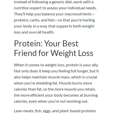
Instead of following a generic diet, work with a
nutrition expert to assess your individual needs.
They’ll help you balance your macronutrients—
proteins, carbs, and fats—so that you’re
fueling
your body in a way that supports both weight
loss and overall health
.
Protein: Your Best
Friend for Weight Loss
When it comes to weight loss, protein is your ally.
Not only does it keep you feeling full longer, but it
also helps maintain muscle mass, which is crucial
when you’re shedding fat. Muscle burns more
calories than fat, so the more muscle you retain,
the more efficient your body becomes at burning
calories, even when you’re not working out.
Lean meats, fish, eggs, and plant-based proteins