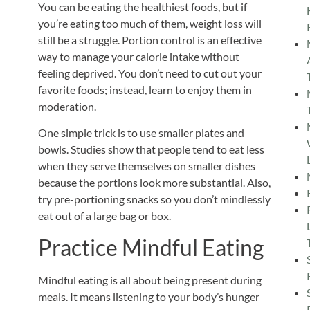
You can be eating the healthiest foods, but if
you’re
eating too much
of them, weight loss will
still be a struggle.
Portion control is an effective
way to manage your calorie intake without
feeling deprived. You don’t need to cut out your
favorite foods; instead, learn to enjoy them in
moderation.
One simple trick is to use smaller plates and
bowls. Studies show that people tend to eat less
when they serve themselves on smaller dishes
because the portions look more substantial.
Also,
try pre-portioning snacks so you don’t mindlessly
eat out of a large bag or box.
Practice Mindful Eating
Mindful eating is all about being present during
meals. It means listening to your body’s hunger