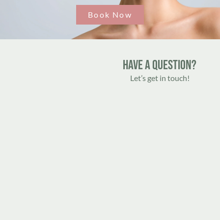
Book Now
Have A Question?
Let’s get in touch!