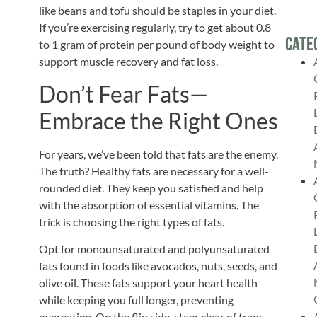
like beans and tofu should be staples in your diet.
If you’re exercising regularly, try to get about 0.8
Cate
to 1 gram of protein per pound of body weight to
support muscle recovery and fat loss.
Don’t Fear Fats—
Embrace the Right Ones
For years, we’ve been told that fats are the enemy.
The truth? Healthy fats are necessary for a well-
rounded diet.
They keep you satisfied and help
with the absorption of essential vitamins. The
trick is choosing the
right
types of fats.
Opt for monounsaturated and polyunsaturated
fats found in foods like avocados, nuts, seeds, and
olive oil. These fats support your heart health
while keeping you full longer, preventing
overeating. On the flip side, steer clear of trans