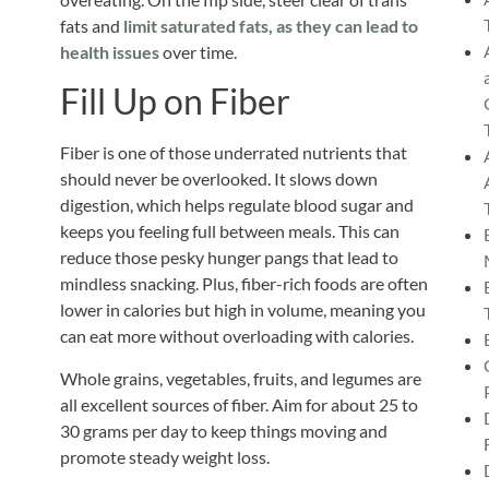
fats and
limit saturated fats, as they can lead to
health issues
over time.
Fill Up on Fiber
Fiber is one of those underrated nutrients that
should never be overlooked. It slows down
digestion, which helps regulate blood sugar and
keeps you feeling full between meals.
This
can
reduce those pesky hunger pangs that lead to
mindless snacking. Plus, fiber-rich foods are often
lower in calories but high in volume, meaning you
can eat more without overloading with calories.
Whole grains, vegetables, fruits, and legumes are
all excellent sources of fiber. Aim for about 25 to
30 grams per day to keep things moving and
promote steady weight loss.