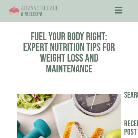
Fuel Your Body Right:
Expert Nutrition Tips for
Weight Loss and
Maintenance
Sear
Rece
Post