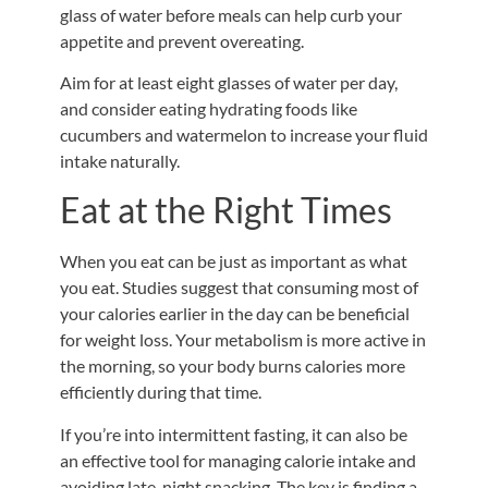
glass of water before meals can help curb your
appetite and prevent overeating.
Aim for at least eight glasses of water per day,
and consider eating hydrating foods like
cucumbers and watermelon to increase your fluid
intake naturally.
Eat at the Right Times
When you eat can be just as important as what
you eat. Studies suggest that consuming most of
your calories earlier in the day can be beneficial
for weight loss. Your metabolism is more active in
the morning, so your body burns calories more
efficiently during that time.
If you’re into intermittent fasting, it can also be
an effective tool for managing calorie intake and
avoiding late-night snacking. The key is finding a