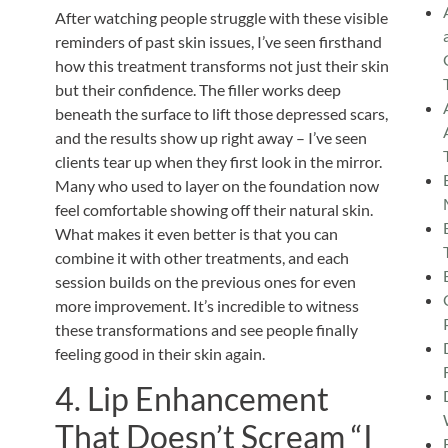
After watching people struggle with these visible
reminders of past skin issues, I’ve seen firsthand
how this treatment transforms not just their skin
but their confidence. The filler works deep
beneath the surface to lift those depressed scars,
and the results show up right away – I’ve seen
clients tear up when they first look in the mirror.
Many who used to layer on the foundation now
feel comfortable showing off their natural skin.
What makes it even better is that you can
combine it with other treatments, and each
session builds on the previous ones for even
more improvement. It’s incredible to witness
these transformations and see people finally
feeling good in their skin again.
4. Lip Enhancement
That Doesn’t Scream “I