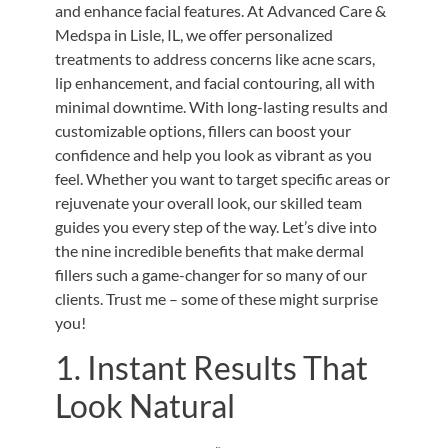
and enhance facial features. At Advanced Care &
Medspa in Lisle, IL, we offer personalized
treatments to address concerns like acne scars,
lip enhancement, and facial contouring, all with
minimal downtime. With long-lasting results and
customizable options, fillers can boost your
confidence and help you look as vibrant as you
feel. Whether you want to target specific areas or
rejuvenate your overall look, our skilled team
guides you every step of the way. Let’s dive into
the nine incredible benefits that make dermal
fillers such a game-changer for so many of our
clients. Trust me – some of these might surprise
you!
1. Instant Results That
Look Natural