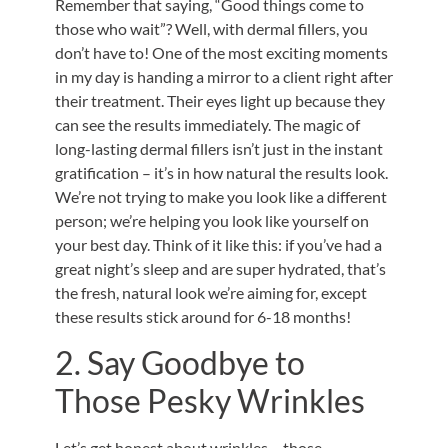
Remember that saying, “Good things come to
those who wait”? Well, with dermal fillers, you
don’t have to! One of the most exciting moments
in my day is handing a mirror to a client right after
their treatment. Their eyes light up because they
can see the results immediately. The magic of
long-lasting dermal fillers isn’t just in the instant
gratification – it’s in how natural the results look.
We’re not trying to make you look like a different
person; we’re helping you look like yourself on
your best day. Think of it like this: if you’ve had a
great night’s sleep and are super hydrated, that’s
the fresh, natural look we’re aiming for, except
these results stick around for 6-18 months!
2. Say Goodbye to
Those Pesky Wrinkles
Let’s get honest about wrinkles – those