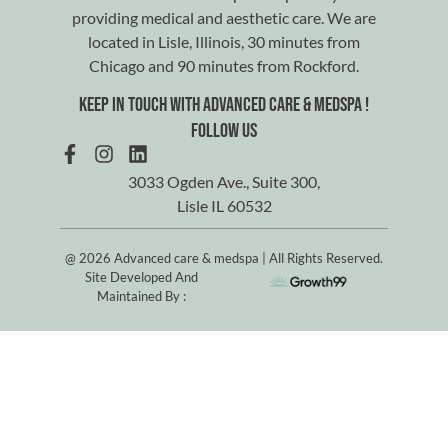
providing medical and aesthetic care. We are
located in Lisle, Illinois, 30 minutes from
Chicago and 90 minutes from Rockford.
Keep in touch with advanced care & medspa !
Follow us
3033 Ogden Ave., Suite 300,
Lisle IL 60532
@ 2026 Advanced care & medspa | All Rights Reserved.
Site Developed And
Maintained By :