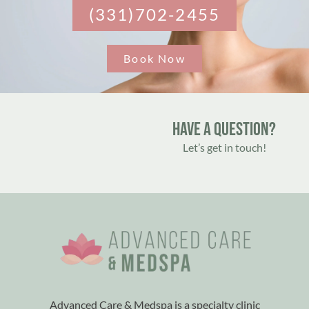
(331)702-2455
Book Now
Have A Question?
Let’s get in touch!
Advanced Care & Medspa is a specialty clinic