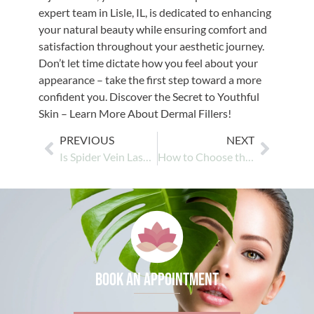
expert team in Lisle, IL, is dedicated to enhancing
your natural beauty while ensuring comfort and
satisfaction throughout your aesthetic journey.
Don’t let time dictate how you feel about your
appearance – take the first step toward a more
confident you. Discover the Secret to Youthful
Skin – Learn More About Dermal Fillers!
PREVIOUS
NEXT
Is Spider Vein Laser Treatment Safe for All Skin Types?
How to Choose the Right Chemical Peel for Your Skin Type
Book an appointment