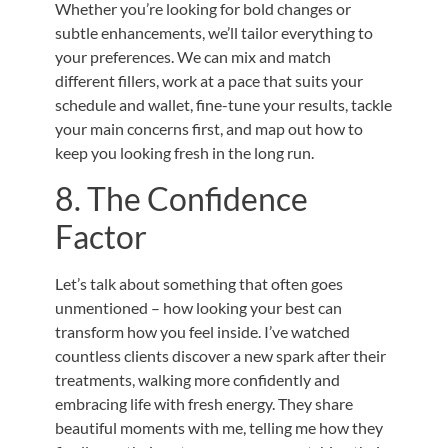
Whether you’re looking for bold changes or
subtle enhancements, we’ll tailor everything to
your preferences. We can mix and match
different fillers, work at a pace that suits your
schedule and wallet, fine-tune your results, tackle
your main concerns first, and map out how to
keep you looking fresh in the long run.
8. The Confidence
Factor
Let’s talk about something that often goes
unmentioned – how looking your best can
transform how you feel inside. I’ve watched
countless clients discover a new spark after their
treatments, walking more confidently and
embracing life with fresh energy. They share
beautiful moments with me, telling me how they