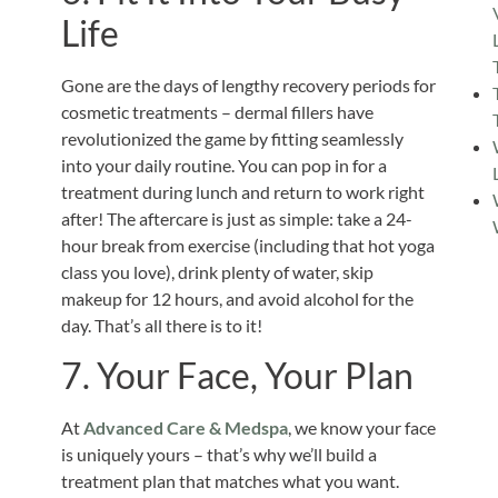
Life
Gone are the days of lengthy recovery periods for
cosmetic treatments – dermal fillers have
revolutionized the game by fitting seamlessly
into your daily routine. You can pop in for a
treatment during lunch and return to work right
after! The aftercare is just as simple: take a 24-
hour break from exercise (including that hot yoga
class you love), drink plenty of water, skip
makeup for 12 hours, and avoid alcohol for the
day. That’s all there is to it!
7. Your Face, Your Plan
At
Advanced Care & Medspa
, we know your face
is uniquely yours – that’s why we’ll build a
treatment plan that matches what you want.