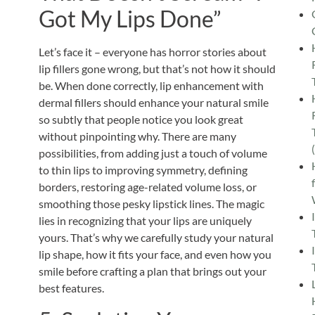
Got My Lips Done”
Let’s face it – everyone has horror stories about
lip fillers gone wrong, but that’s not how it should
be. When done correctly,
lip enhancement with
dermal fillers should enhance your natural smile
so subtly that people notice you look great
without pinpointing why. There are many
possibilities, from adding just a touch of volume
to thin lips to improving symmetry, defining
borders, restoring age-related volume loss, or
smoothing those pesky lipstick lines. The magic
lies in recognizing that your lips are uniquely
yours. That’s why we carefully study your natural
lip shape, how it fits your face, and even how you
smile before crafting a plan that brings out your
best features.