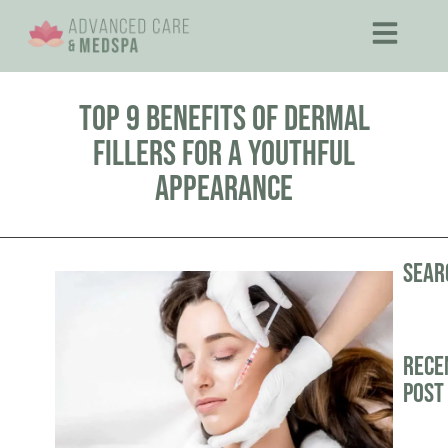
Top 9 Benefits of Dermal
Fillers for a Youthful
Appearance
Sear
Rece
Post