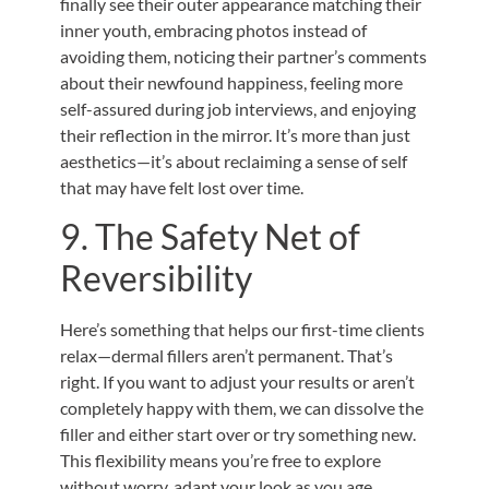
finally see their outer appearance matching their
inner youth, embracing photos instead of
avoiding them, noticing their partner’s comments
about their newfound happiness, feeling more
self-assured during job interviews, and enjoying
their reflection in the mirror. It’s more than just
aesthetics—it’s about reclaiming a sense of self
that may have felt lost over time.
9. The Safety Net of
Reversibility
Here’s something that helps our first-time clients
relax—dermal fillers aren’t permanent. That’s
right. If you want to adjust your results or aren’t
completely happy with them, we can dissolve the
filler and either start over or try something new.
This flexibility means you’re free to explore
without worry, adapt your look as you age,