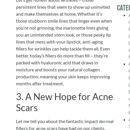
Cate
persistent lines that seem to show up uninvited
and make themselves at home. Whether it’s
those stubborn smile lines that linger even when
you’re not grinning, the marionette lines giving
you an unintended stern look, or those pesky lip
lines that mess with your lipstick, anti-aging
fillers for wrinkles can help tackle them all. Even
better, today’s fillers do more than fill – they’re
packed with hyaluronic acid that draws in
moisture and boosts your natural collagen
production, meaning your skin keeps improving
months after treatment.
3. A New Hope for Acne
Scars
Let me tell you about the fantastic impact
dermal
fillers for acne scars
have had on our clients.