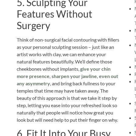
5. Sculpting Your
Features Without
Surgery
Think of non-surgical facial contouring with fillers
as your personal sculpting session – just like an
artist works with clay, we can enhance your
natural features beautifully. We’ll define those
cheekbones without implants,
give your chin
more presence, sharpen your jawline, even out
any asymmetry
, and bring back fullness to your
temples that time may have taken away. The
beauty of this approach is that we take it step by
step, letting you ease into your refreshed look so
naturally that people will notice how great you
look but will need help to put their finger on why.
6. Fit It Into Your Busy