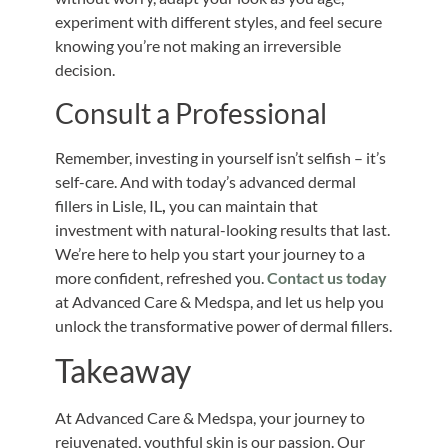
experiment with different styles, and feel secure
knowing you’re not making an irreversible
decision.
Consult a Professional
Remember, investing in yourself isn’t selfish – it’s
self-care. And with today’s advanced dermal
fillers in Lisle, IL
,
you can maintain that
investment with natural-looking results that last.
We’re here to help you start your journey to a
more confident, refreshed you.
Contact us today
at Advanced Care & Medspa, and let us help you
unlock the transformative power of dermal fillers.
Takeaway
At Advanced Care & Medspa, your journey to
rejuvenated, youthful skin is our passion. Our