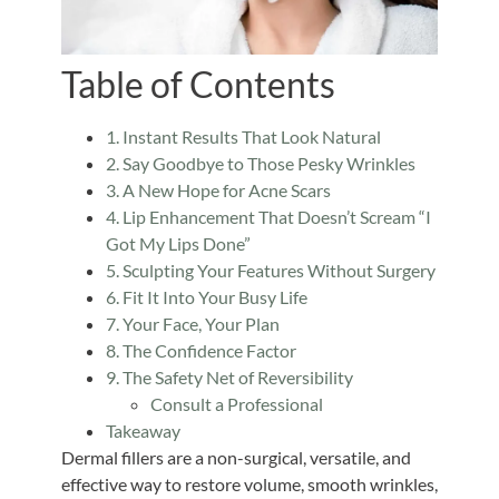
Table of Contents
1. Instant Results That Look Natural
2. Say Goodbye to Those Pesky Wrinkles
3. A New Hope for Acne Scars
4. Lip Enhancement That Doesn’t Scream “I
Got My Lips Done”
5. Sculpting Your Features Without Surgery
6. Fit It Into Your Busy Life
7. Your Face, Your Plan
8. The Confidence Factor
9. The Safety Net of Reversibility
Consult a Professional
Takeaway
Dermal fillers are a non-surgical, versatile, and
effective way to restore volume, smooth wrinkles,